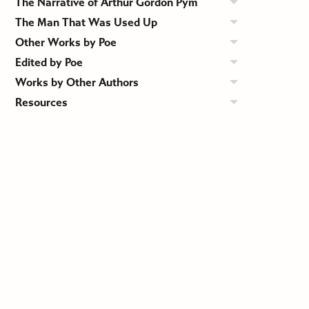
The Narrative of Arthur Gordon Pym
The Man That Was Used Up
Other Works by Poe
Edited by Poe
Works by Other Authors
Resources