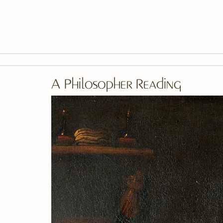
Skip To Main Content
A Philosopher Reading