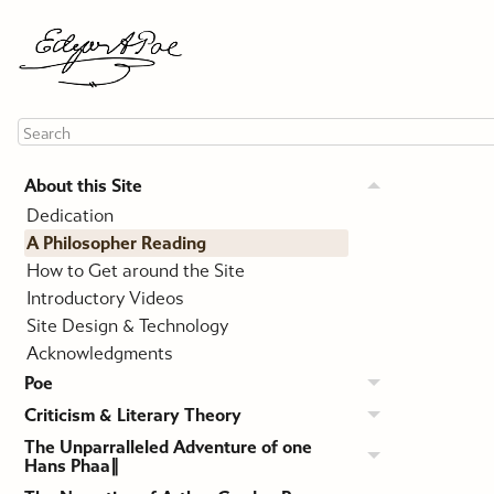
About this Site
Dedication
A Philosopher Reading
How to Get around the Site
Introductory Videos
Site Design & Technology
Acknowledgments
Poe
Criticism & Literary Theory
The Unparralleled Adventure of one
Hans Phaa∥