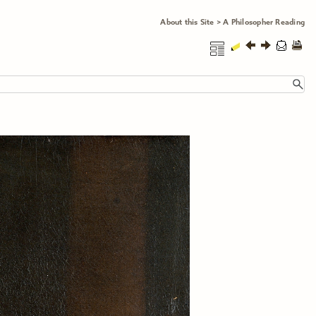
About this Site
>
A Philosopher Reading