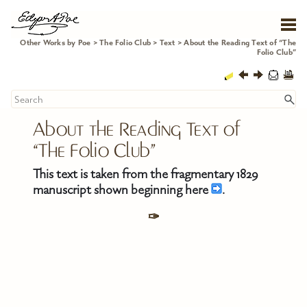
Skip To Main Content
Other Works by Poe
>
The Folio Club
>
Text
>
About the Reading Text of “The
Folio Club”
About the Reading Text of 
“The Folio Club”
This text is taken from the fragmentary 1829
manuscript shown beginning here
.
✑