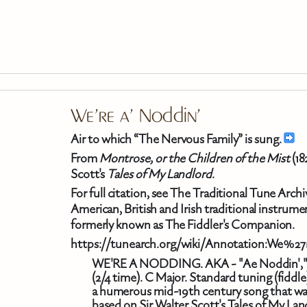
Skip To Main Content
We're a' Noddin'
Air to which “The Nervous Family” is sung.
From
Montrose, or the Children of the Mist
(18
Scott's
Tales of My Landlord
.
For full citation, see The Traditional Tune Arc
American, British and Irish traditional instrum
formerly known as The Fiddler's Companion.
https://tunearch.org/wiki/Annotation:We%27
WE'RE A NODDING. AKA - "Ae Noddin'," "We
(2/4 time). C Major. Standard tuning (fidd
a humerous mid-19th century song that was 
based on Sir Walter Scott's Tales of My Lan