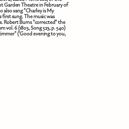
ent Garden Theatre in February of
o also sang "Charley is My
s first sung. The music was
rs. Robert Burns "corrected" the
 vol. 6 (1803, Song 523, p. 540)
kimmer" ('Good evening to you,