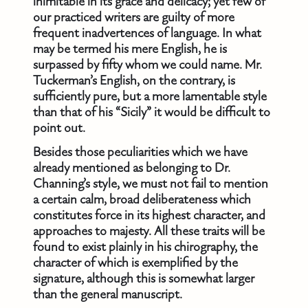
inimitable in its grace and delicacy; yet few of
our practiced writers are guilty of more
frequent inadvertences of language. In what
may be termed his mere English, he is
surpassed by fifty whom we could name. Mr.
Tuckerman’s English, on the contrary, is
sufficiently pure, but a more lamentable style
than that of his “Sicily” it would be difficult to
point out.
Besides those peculiarities which we have
already mentioned as belonging to Dr.
Channing’s style, we must not fail to mention
a certain calm, broad deliberateness which
constitutes force in its highest character, and
approaches to majesty. All these traits will be
found to exist plainly in his chirography, the
character of which is exemplified by the
signature, although this is somewhat larger
than the general manuscript.