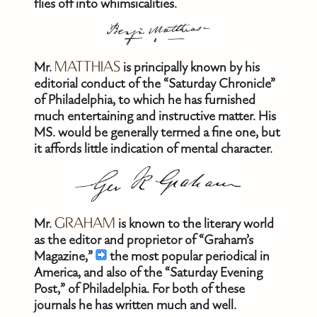
flies off into whimsicalities.
Mr.
MATTHIAS
is principally known by his
editorial conduct of the “Saturday Chronicle”
of Philadelphia, to which he has furnished
much entertaining and instructive matter. His
MS. would be generally termed a fine one, but
it affords little indication of mental character.
Mr.
GRAHAM
is known to the literary world
as the editor and proprietor of “Graham’s
Magazine,”
the most popular periodical in
America, and also of the “Saturday Evening
Post,” of Philadelphia. For both of these
journals he has written much and well.