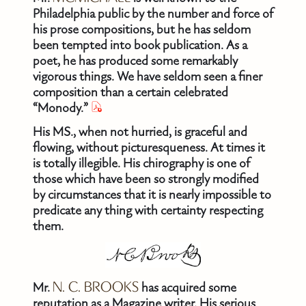
Philadelphia public by the number and force of
his prose compositions, but he has seldom
been tempted into book publication. As a
poet, he has produced some remarkably
vigorous things. We have seldom seen a finer
composition than a certain celebrated
“Monody.”
His MS., when not hurried, is graceful and
flowing, without picturesqueness. At times it
is totally illegible. His chirography is one of
those which have been so strongly modified
by circumstances that it is nearly impossible to
predicate any thing with certainty respecting
them.
Mr.
N. C. BROOKS
has acquired some
reputation as a Magazine writer. His serious