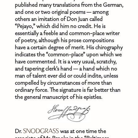
published many translations from the German,
and one or two original poems — among
others an imitation of Don Juan called
“Pejayo,” which did him no credit. He is
essentially a feeble and common-place writer
of poetry, although his prose compositions
have a certain degree of merit. His chirography
indicates the “common-place” upon which we
have commented. It is a very usual, scratchy,
and tapering clerk’s hand — a hand which no
man of talent ever did or could indite, unless
compelled by circumstances of more than
ordinary force. The signature is far better than
the general manuscript of his epistles.
Dr.
SNODGRASS
was at one time the