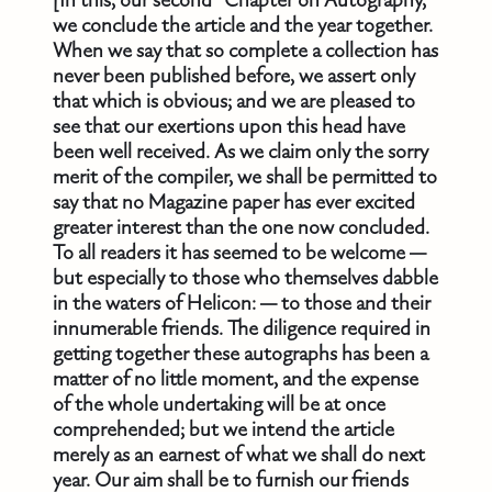
[In this, our second “Chapter on Autography,”
we conclude the article and the year together.
When we say that so complete a collection has
never been published before, we assert only
that which is obvious; and we are pleased to
see that our exertions upon this head have
been well received. As we claim only the sorry
merit of the compiler, we shall be permitted to
say that no Magazine paper has ever excited
greater interest than the one now concluded.
To all readers it has seemed to be welcome —
but especially to those who themselves dabble
in the waters of Helicon: — to those and their
innumerable friends. The diligence required in
getting together these autographs has been a
matter of no little moment, and the expense
of the whole undertaking will be at once
comprehended; but we intend the article
merely as an earnest of what we shall do next
year. Our aim shall be to furnish our friends