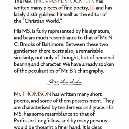
The Rev.
THOMAS H. STOCKTON
has
written many pieces of fine poetry,
and has
lately distinguished himself as the editor of
the “Christian World.”
His MS. is fairly represented by his signature,
and bears much resemblance to that of Mr. N.
C. Brooks of Baltimore. Between these two
gentlemen there exists also, a remarkable
similarity, not only of thought, but of personal
bearing and character. We have already spoken
of the peculiarities of Mr. B.’s chirography.
Mr.
THOMSON
has written many short
poems, and some of them possess merit. They
are characterised by tenderness and grace. His
MS. has some resemblance to that of
Professor Longfellow, and by many persons
would be thought a finer hand. It is clear,