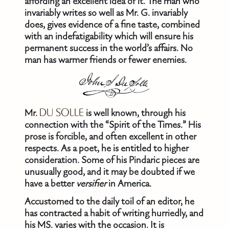
affording an excellent idea of it. The man who
invariably writes so well as Mr. G. invariably
does, gives evidence of a fine taste, combined
with an indefatigability which will ensure his
permanent success in the world’s affairs. No
man has warmer friends or fewer enemies.
Mr.
DU SOLLE
is well known, through his
connection with the “Spirit of the Times.” His
prose is forcible, and often excellent in other
respects. As a poet, he is entitled to higher
consideration. Some of his Pindaric pieces are
unusually good, and it may be doubted if we
have a better
versifier
in America.
Accustomed to the daily toil of an editor, he
has contracted a habit of writing hurriedly, and
his MS. varies with the occasion. It is