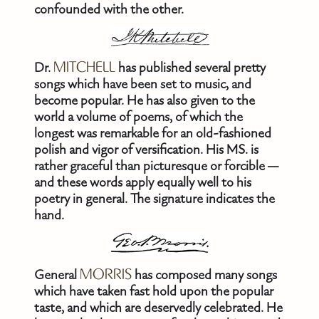
confounded with the other.
Dr.
MITCHELL
has published several pretty
songs which have been set to music, and
become popular. He has also given to the
world a volume of poems, of which the
longest was remarkable for an old-fashioned
polish and vigor of versification. His MS. is
rather graceful than picturesque or forcible —
and these words apply equally well to his
poetry in general. The signature indicates the
hand.
General
MORRIS
has composed many songs
which have taken fast hold upon the popular
taste, and which are deservedly celebrated. He