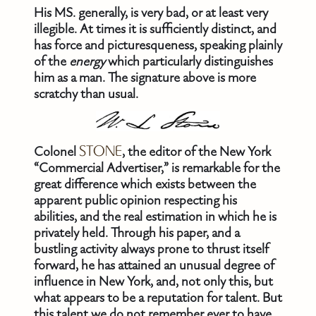
His MS. generally, is very bad, or at least very
illegible. At times it is sufficiently distinct, and
has force and picturesqueness, speaking plainly
of the
energy
which particularly distinguishes
him as a man. The signature above is more
scratchy than usual.
Colonel
STONE
, the editor of the New York
“Commercial Advertiser,” is remarkable for the
great difference which exists between the
apparent public opinion respecting his
abilities, and the real estimation in which he is
privately held. Through his paper, and a
bustling activity always prone to thrust itself
forward, he has attained an unusual degree of
influence in New York, and, not only this, but
what appears to be a reputation for talent. But
this talent we do not remember ever to have