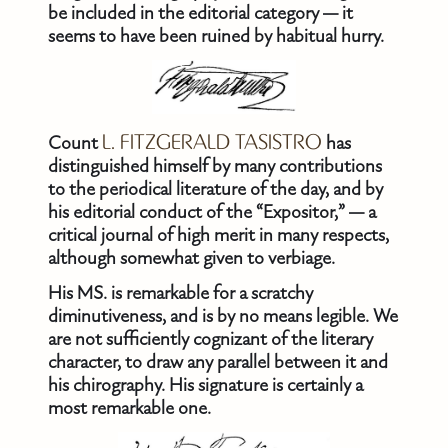
be included in the editorial category — it
seems to have been ruined by habitual hurry.
Count
L. FITZGERALD TASISTRO
has
distinguished himself by many contributions
to the periodical literature of the day, and by
his editorial conduct of the “Expositor,” — a
critical journal of high merit in many respects,
although somewhat given to verbiage.
His MS. is remarkable for a scratchy
diminutiveness, and is by no means legible. We
are not sufficiently cognizant of the literary
character, to draw any parallel between it and
his chirography. His signature is certainly a
most remarkable one.