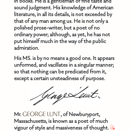
in books. He is a gentleman of fine taste and
sound judgment. His knowledge of American
literature, in all its details, is not exceeded by
that of any man among us. He is not only a
polished prose-writer, but a poet of no
ordinary power; although, as yet, he has not
put himself much in the way of the public
admiration.
His MS. is by no means a good one. It appears
unformed, and vacillates in a singular manner;
so that nothing can be predicated from it,
except a certain unsteadiness of purpose.
Mr.
GEORGE LUNT
, of Newburyport,
Massachusetts, is known as a poet of much
vigour of style and massiveness of thought.