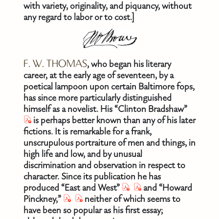
with variety, originality, and piquancy, without
any regard to labor or to cost.]
F. W. THOMAS
, who began his literary
career, at the early age of seventeen, by a
poetical lampoon upon certain Baltimore fops,
has since more particularly distinguished
himself as a novelist. His “Clinton Bradshaw”
is perhaps better known than any of his later
fictions. It is remarkable for a frank,
unscrupulous portraiture of men and things, in
high life and low, and by unusual
discrimination and observation in respect to
character. Since its publication he has
produced “East and West”
and “Howard
Pinckney,”
neither of which seems to
have been so popular as his first essay;