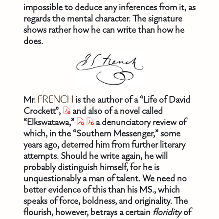
impossible to deduce any inferences from it, as
regards the mental character. The signature
shows rather how he can write than how he
does.
Mr.
FRENCH
is the author of a “Life of David
Crockett”,
and also of a novel called
“Elkswatawa,”
a denunciatory review of
which, in the “Southern Messenger,” some
years ago, deterred him from further literary
attempts. Should he write again, he will
probably distinguish himself, for he is
unquestionably a man of talent. We need no
better evidence of this than his MS., which
speaks of force, boldness, and originality. The
flourish, however, betrays a certain
floridity
of