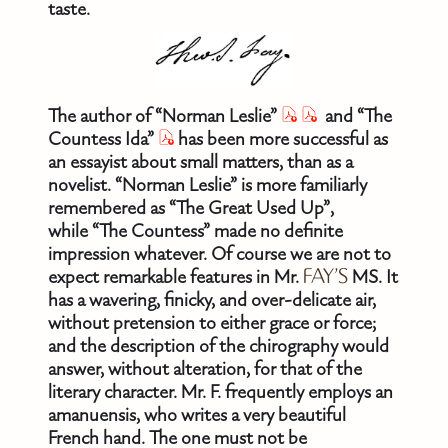
taste.
The author of “Norman Leslie”
and “The
Countess Ida”
has been more successful as
an essayist about small matters, than as a
novelist. “Norman Leslie” is more familiarly
remembered as “The Great Used Up”,
while “The Countess” made no definite
impression whatever. Of course we are not to
expect remarkable features in Mr.
FAY’S
MS. It
has a wavering, finicky, and over-delicate air,
without pretension to either grace or force;
and the description of the chirography would
answer, without alteration, for that of the
literary character. Mr. F. frequently employs an
amanuensis, who writes a very beautiful
French hand. The one must not be