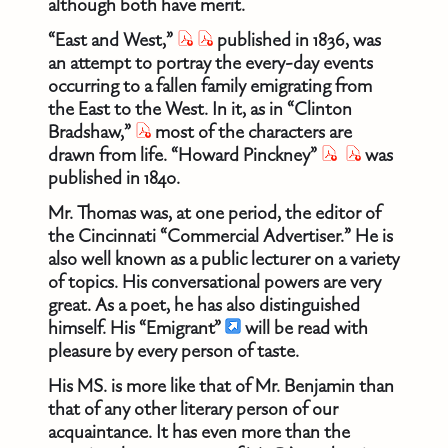
although both have merit.
“East and West,”
published in 1836, was
an attempt to portray the every-day events
occurring to a fallen family emigrating from
the East to the West. In it, as in “Clinton
Bradshaw,”
most of the characters are
drawn from life. “Howard Pinckney”
was
published in 1840.
Mr. Thomas was, at one period, the editor of
the Cincinnati “Commercial Advertiser.” He is
also well known as a public lecturer on a variety
of topics. His conversational powers are very
great. As a poet, he has also distinguished
himself. His “Emigrant”
will be read with
pleasure by every person of taste.
His MS. is more like that of Mr. Benjamin than
that of any other literary person of our
acquaintance. It has even more than the