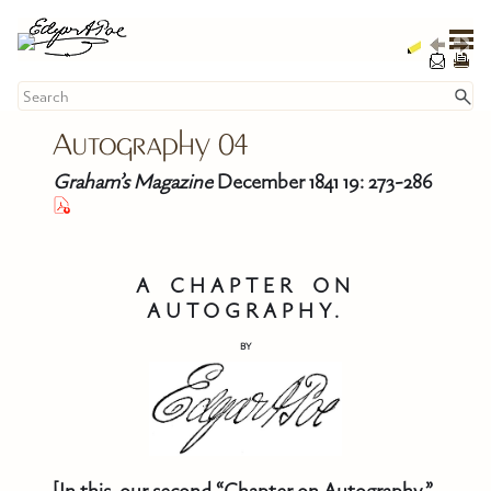
Skip To Main Content
Autography 
04
Graham’s Magazine
December 1841 19: 273-286
A CHAPTER ON
AUTOGRAPHY.
BY