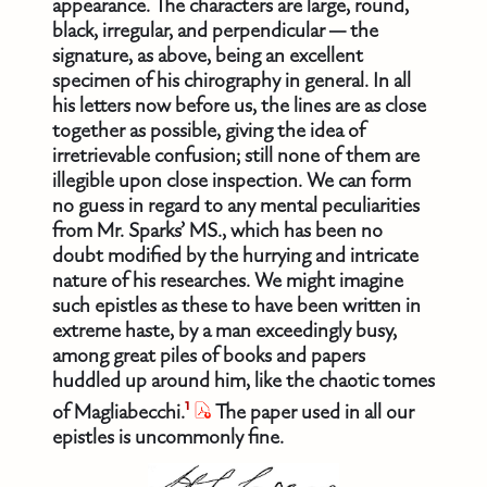
appearance. The characters are large, round,
black, irregular, and perpendicular — the
signature, as above, being an excellent
specimen of his chirography in general. In all
his letters now before us, the lines are as close
together as possible, giving the idea of
irretrievable confusion; still none of them are
illegible upon close inspection. We can form
no guess in regard to any mental peculiarities
from Mr. Sparks’ MS., which has been no
doubt modified by the hurrying and intricate
nature of his researches. We might imagine
such epistles as these to have been written in
extreme haste, by a man exceedingly busy,
among great piles of books and papers
huddled up around him, like the chaotic tomes
1
of Magliabecchi.
The paper used in all our
epistles is uncommonly fine.