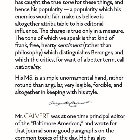
has caught the true
tone
for these things, and
hence his popularity — a popularity which his
enemies would fain make us believe is
altogether attributable to his editorial
influence. The charge is true only in a measure.
The tone of which we speak is that kind of
frank, free, hearty
sentiment
(rather than
philosophy) which distinguishes Beranger, and
which the critics, for want of a better term, call
nationality
.
His MS. is a simple unornamental hand, rather
rotund than angular, very legible, forcible, and
altogether in keeping with his style.
Mr.
CALVERT
was at one time principal editor
of the “Baltimore American,” and wrote for
that journal some good paragraphs on the
common topics of the day. He has also