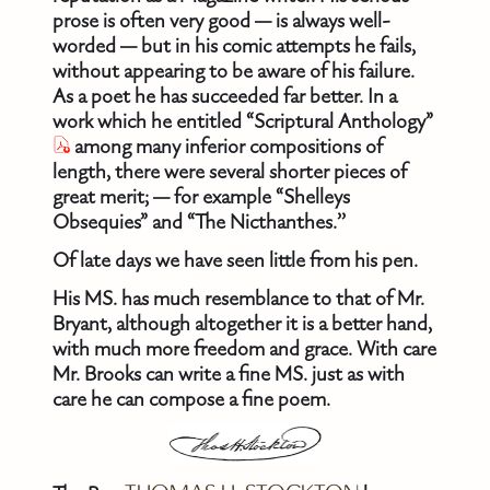
prose is often very good — is always well-
worded — but in his comic attempts he fails,
without appearing to be aware of his failure.
As a poet he has succeeded far better. In a
work which he entitled “Scriptural Anthology”
among many inferior compositions of
length, there were several shorter pieces of
great merit; — for example “Shelleys
Obsequies” and “The Nicthanthes.’’
Of late days we have seen little from his pen.
His MS. has much resemblance to that of Mr.
Bryant, although altogether it is a better hand,
with much more freedom and grace. With care
Mr. Brooks can write a fine MS. just as with
care he can compose a fine poem.