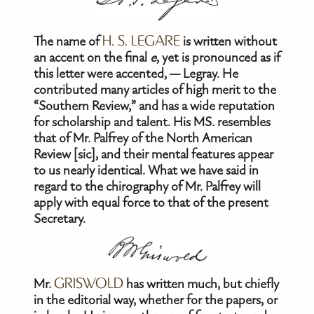
The name of
H. S. LEGARE
is written without
an accent on the final
e
, yet is pronounced as if
this letter were accented, — Legray. He
contributed many articles of high merit to the
“Southern Review,” and has a wide reputation
for scholarship and talent. His MS. resembles
that of Mr. Palfrey of the North American
Review [sic], and their mental features appear
to us nearly identical. What we have said in
regard to the chirography of Mr. Palfrey will
apply with equal force to that of the present
Secretary.
Mr.
GRISWOLD
has written much, but chiefly
in the editorial way, whether for the papers, or