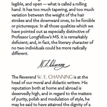
legible, and open — what is called a rolling
hand. It has too much tapering, and too much
variation between the weight of the hair
strokes and the downward ones, to be forcible
or picturesque. In all those qualities which we
have pointed out as especially distinctive of
Professor Longfellow’s MS. it is remarkably
deficient; and, in fact, the literary character of
no two individuals could be more radically
different.
The Reverend
W. E. CHANNING
is at the
head of our moral and didactic writers. His
reputation both at home and abroad is
deservedly high, and in regard to the matters
of purity, polish and modulation of style, he
may be said to have attained the dignity of a