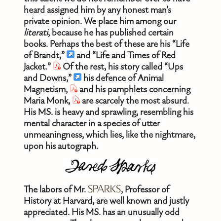
heard assigned him by any honest man’s
private opinion. We place him among our
literati
, because he has published certain
books. Perhaps the best of these are his “Life
of Brandt,”
and “Life and Times of Red
Jacket.”
Of the rest, his story called “Ups
and Downs,”
his defence of Animal
Magnetism,
and his pamphlets concerning
Maria Monk,
are scarcely the most absurd.
His MS. is heavy and sprawling, resembling his
mental character in a species of utter
unmeaningness, which lies, like the nightmare,
upon his autograph.
The labors of Mr.
SPARKS
, Professor of
History at Harvard, are well known and justly
appreciated. His MS. has an unusually odd