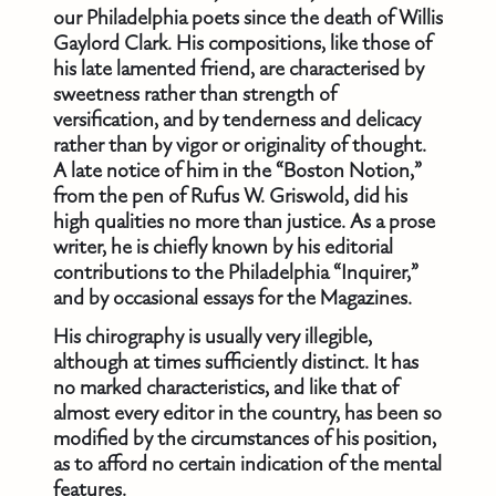
our Philadelphia poets since the death of Willis
Gaylord Clark. His compositions, like those of
his late lamented friend, are characterised by
sweetness rather than strength of
versification, and by tenderness and delicacy
rather than by vigor or originality of thought.
A late notice of him in the “Boston Notion,”
from the pen of Rufus W. Griswold, did his
high qualities no more than justice. As a prose
writer, he is chiefly known by his editorial
contributions to the Philadelphia “Inquirer,”
and by occasional essays for the Magazines.
His chirography is usually very illegible,
although at times sufficiently distinct. It has
no marked characteristics, and like that of
almost every editor in the country, has been so
modified by the circumstances of his position,
as to afford no certain indication of the mental
features.