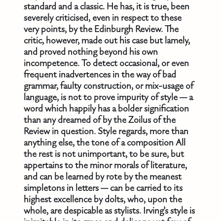
standard and a classic. He has, it is true, been
severely criticised, even in respect to these
very points, by the Edinburgh Review. The
critic, however, made out his case but lamely,
and proved nothing beyond his own
incompetence. To detect occasional, or even
frequent inadvertences in the way of bad
grammar, faulty construction, or mix-usage of
language, is not to prove impurity of style — a
word which happily has a bolder signification
than any dreamed of by the Zoilus of the
Review in question. Style regards, more than
anything else, the tone of a composition All
the rest is not unimportant, to be sure, but
appertains to the minor morals of literature,
and can be learned by rote by the meanest
simpletons in letters — can be carried to its
highest excellence by dolts, who, upon the
whole, are despicable as stylists. Irving’s style is