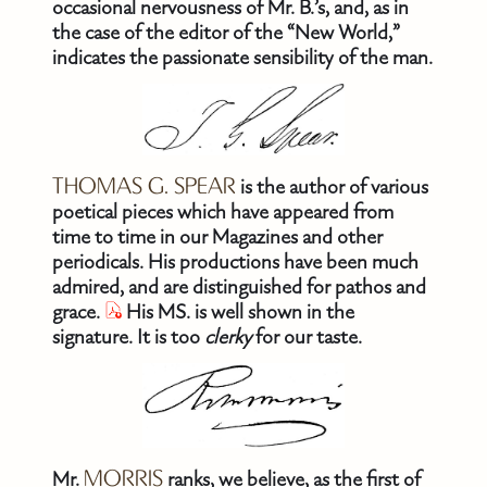
occasional nervousness of Mr. B.’s, and, as in
the case of the editor of the “New World,”
indicates the passionate sensibility of the man.
THOMAS G. SPEAR
is the author of various
poetical pieces which have appeared from
time to time in our Magazines and other
periodicals. His productions have been much
admired, and are distinguished for pathos and
grace.
His MS. is well shown in the
signature. It is too
clerky
for our taste.
Mr.
MORRIS
ranks, we believe, as the first of