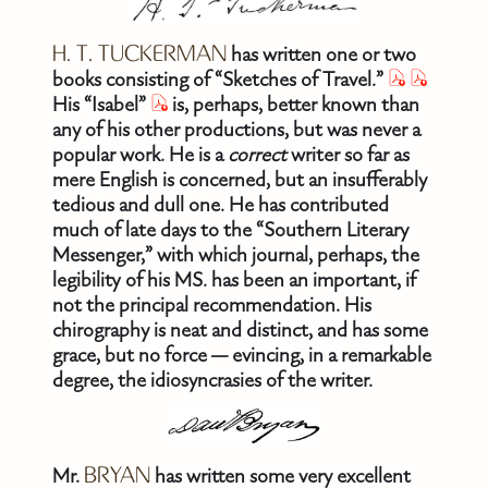
H. T. TUCKERMAN
has written one or two
books consisting of “Sketches of Travel.”
His “Isabel”
is, perhaps, better known than
any of his other productions, but was never a
popular work. He is a
correct
writer so far as
mere English is concerned, but an insufferably
tedious and dull one. He has contributed
much of late days to the “Southern Literary
Messenger,” with which journal, perhaps, the
legibility of his MS. has been an important, if
not the principal recommendation. His
chirography is neat and distinct, and has some
grace, but no force — evincing, in a remarkable
degree, the idiosyncrasies of the writer.
Mr.
BRYAN
has written some very excellent