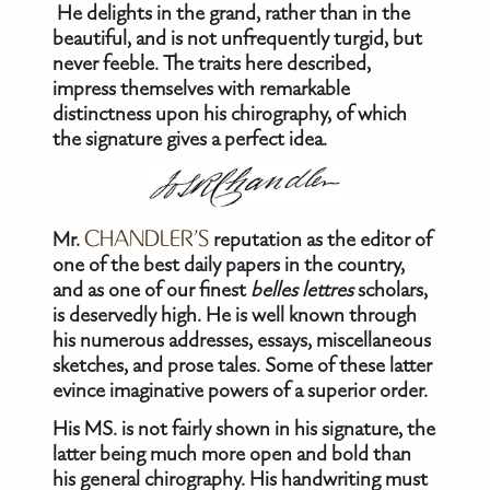
He delights in the grand, rather than in the
beautiful, and is not unfrequently turgid, but
never feeble. The traits here described,
impress themselves with remarkable
distinctness upon his chirography, of which
the signature gives a perfect idea.
Mr.
CHANDLER’S
reputation as the editor of
one of the best daily papers in the country,
and as one of our finest
belles lettres
scholars,
is deservedly high. He is well known through
his numerous addresses, essays, miscellaneous
sketches, and prose tales. Some of these latter
evince imaginative powers of a superior order.
His MS. is not fairly shown in his signature, the
latter being much more open and bold than
his general chirography. His handwriting must