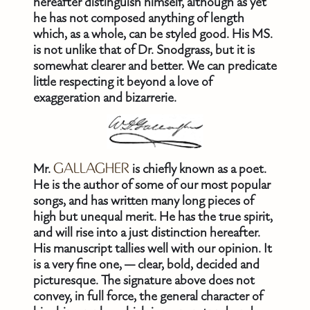
hereafter distinguish himself, although as yet
he has not composed anything of length
which, as a whole, can be styled good. His MS.
is not unlike that of Dr. Snodgrass, but it is
somewhat clearer and better. We can predicate
little respecting it beyond a love of
exaggeration and bizarrerie.
Mr.
GALLAGHER
is chiefly known as a poet.
He is the author of some of our most popular
songs, and has written many long pieces of
high but unequal merit. He has the true spirit,
and will rise into a just distinction hereafter.
His manuscript tallies well with our opinion. It
is a very fine one, — clear, bold, decided and
picturesque. The signature above does not
convey, in full force, the general character of