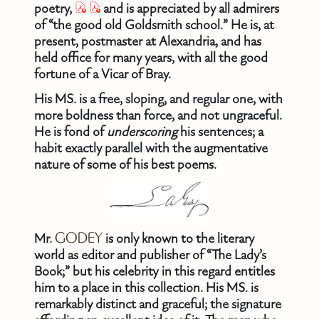
poetry,
and is appreciated by all admirers
of “the good old Goldsmith school.” He is, at
present, postmaster at Alexandria, and has
held office for many years, with all the good
fortune of a Vicar of Bray.
His MS. is a free, sloping, and regular one, with
more boldness than force, and not ungraceful.
He is fond of
underscoring
his sentences; a
habit exactly parallel with the augmentative
nature of some of his best poems.
Mr.
GODEY
is only known to the literary
world as editor and publisher of “The Lady’s
Book;” but his celebrity in this regard entitles
him to a place in this collection. His MS. is
remarkably distinct and graceful; the signature