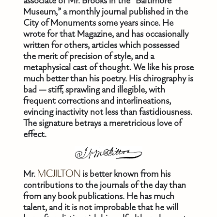
associate of Mr. Brooks in the “Baltimore
Museum,” a monthly journal published in the
City of Monuments some years since. He
wrote for that Magazine, and has occasionally
written for others, articles which possessed
the merit of precision of style, and a
metaphysical cast of thought. We like his prose
much better than his poetry. His chirography is
bad — stiff, sprawling and illegible, with
frequent corrections and interlineations,
evincing inactivity not less than fastidiousness.
The signature betrays a meretricious love of
effect.
Mr.
MCJILTON
is better known from his
contributions to the journals of the day than
from any book publications. He has much
talent, and it is not improbable that he will