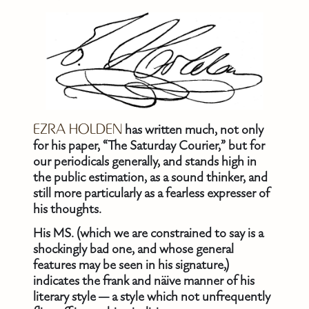
EZRA HOLDEN
has written much, not only
for his paper, “The Saturday Courier,” but for
our periodicals generally, and stands high in
the public estimation, as a sound thinker, and
still more particularly as a fearless expresser of
his thoughts.
His MS. (which we are constrained to say is a
shockingly bad one, and whose general
features may be seen in his signature,)
indicates the frank and näive manner of his
literary style — a style which not unfrequently