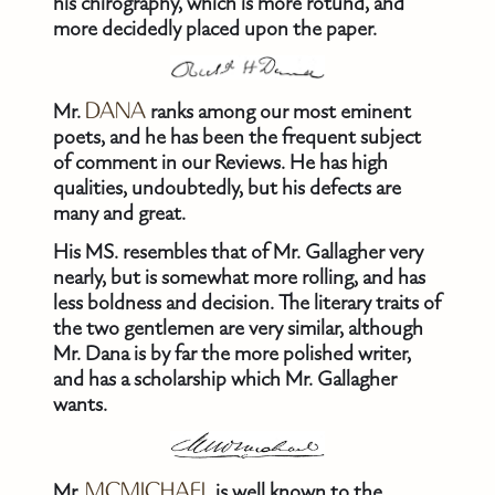
his chirography, which is more rotund, and
more decidedly placed upon the paper.
Mr.
DANA
ranks among our most eminent
poets, and he has been the frequent subject
of comment in our Reviews. He has high
qualities, undoubtedly, but his defects are
many and great.
His MS. resembles that of Mr. Gallagher very
nearly, but is somewhat more rolling, and has
less boldness and decision. The literary traits of
the two gentlemen are very similar, although
Mr. Dana is by far the more polished writer,
and has a scholarship which Mr. Gallagher
wants.
Mr.
MCMICHAEL
is well known to the