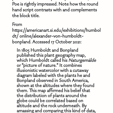
Poe is rightly impressed. Note how the round
hand script contrasts with and complements
the block title.
From
https://americanart.si.edu/exhibitions/humbol
dt/ online/alexander-von-humboldt-
bonpland. Accessed 17 October 2021:
In 1805 Humboldt and Bonpland
published this plant geography map,
which Humboldt called his
Naturgemälde
or “picture of nature.” It combines
illusionistic watercolor with a cutaway
diagram labeled with the plants he and
Bonpland observed in South America,
shown at the altitudes where they found
them. This map affirmed his belief that
the distribution of plants around the
globe could be correlated based on
altitude and the rock underneath. By
amassing and comparing this kind of data,