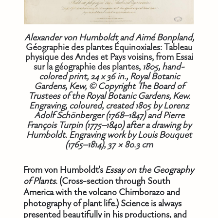
Alexander von Humboldt and Aimé Bonpland,
Géographie des plantes Équinoxiales: Tableau
physique des Andes et Pays voisins, from Essai
sur la géographie des plantes,
1805, hand-
colored print, 24 x 36 in., Royal Botanic
Gardens, Kew, © Copyright The Board of
Trustees of the Royal Botanic Gardens, Kew.
Engraving, coloured, created 1805 by Lorenz
Adolf Schönberger (1768–1847) and Pierre
François Turpin (1775–1840) after a drawing by
Humboldt. Engraving work by Louis Bouquet
(1765–1814), 37 × 80.3 cm
From von Humboldt’s
Essay on the Geography
of Plants
. (Cross-section through South
America with the volcano Chimborazo and
photography of plant life.) Science is always
presented beautifully in his productions, and