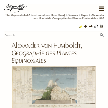
Skip To Main Content
The Unparralleled Adventure of one Hans Phaa∥
>
Sources
>
Pages
>
Alexander
von Humboldt, Geographie des Plantes Equinoxiales 1805
Alexander von Humboldt, 
Geographie des Plantes 
Equinoxiales