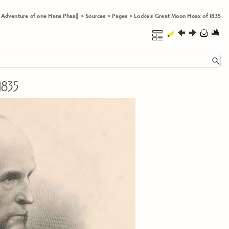
 Adventure of one Hans Phaa∥
>
Sources
>
Pages
>
Locke’s Great Moon Hoax of 1835
835