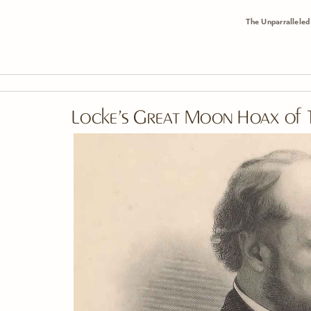
The Unparralleled
Skip To Main Content
Locke’s Great Moon Hoax of 1