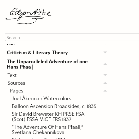
About this Site
Poe
Criticism & Literary Theory
The Unparralleled Adventure of one
Hans Phaa∥
Text
Sources
Pages
Joel Åkerman Watercolors
Balloon Ascension Broadsides, c. 1835
Sir David Brewster KH PRSE FSA
(Scot) FSSA MICE FRS 1837
“The Adventure Of Hans Pfaall,”
Svetlana Chekannikova