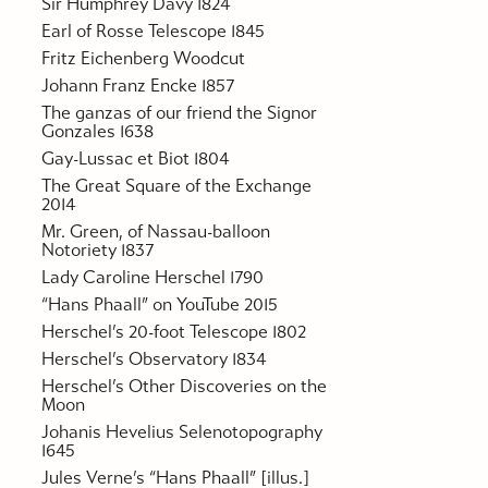
Sir Humphrey Davy 1824
Earl of Rosse Telescope 1845
Fritz Eichenberg Woodcut
Johann Franz Encke 1857
The ganzas of our friend the Signor
Gonzales 1638
Gay-Lussac et Biot 1804
The Great Square of the Exchange
2014
Mr. Green, of Nassau-balloon
Notoriety 1837
Lady Caroline Herschel 1790
“Hans Phaall” on YouTube 2015
Herschel’s 20-foot Telescope 1802
Herschel’s Observatory 1834
Herschel’s Other Discoveries on the
Moon
Johanis Hevelius Selenotopography
1645
Jules Verne’s “Hans Phaall” [illus.]