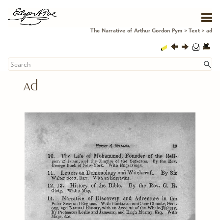
Skip To Main Content
The Narrative of Arthur Gordon Pym
>
Text
>
ad
ad