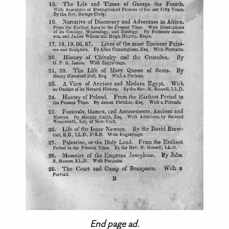
End page ad.