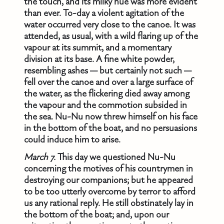
the touch, and its milky hue was more evident
than ever. To-day a violent agitation of the
water occurred very close to the canoe. It was
attended, as usual, with a wild flaring up of the
vapour at its summit, and a momentary
division at its base. A fine white powder,
resembling ashes — but certainly not such —
fell over the canoe and over a large surface of
the water, as the flickering died away among
the vapour and the commotion subsided in
the sea. Nu-Nu now threw himself on his face
in the bottom of the boat, and no persuasions
could induce him to arise.
March 7.
This day we questioned Nu-Nu
concerning the motives of his countrymen in
destroying our companions; but he appeared
to be too utterly overcome by terror to afford
us any rational reply. He still obstinately lay in
the bottom of the boat; and, upon our