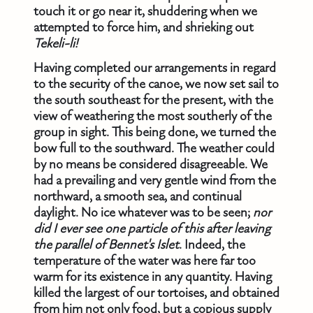
touch it or go near it, shuddering when we
attempted to force him, and shrieking out
Tekeli-li!
Having completed our arrangements in regard
to the security of the canoe, we now set sail to
the south southeast for the present, with the
view of weathering the most southerly of the
group in sight. This being done, we turned the
bow full to the southward. The weather could
by no means be considered disagreeable. We
had a prevailing and very gentle wind from the
northward, a smooth sea, and continual
daylight. No ice whatever was to be seen;
nor
did I ever see one particle of this after leaving
the parallel of Bennet's Islet
. Indeed, the
temperature of the water was here far too
warm for its existence in any quantity. Having
killed the largest of our tortoises, and obtained
from him not only food, but a copious supply