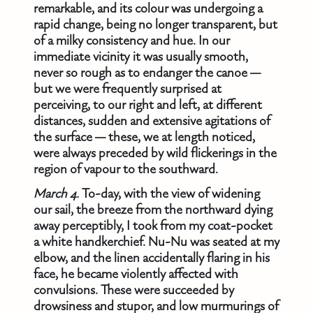
remarkable, and its colour was undergoing a
rapid change, being no longer transparent, but
of a milky consistency and hue. In our
immediate vicinity it was usually smooth,
never so rough as to endanger the canoe —
but we were frequently surprised at
perceiving, to our right and left, at different
distances, sudden and extensive agitations of
the surface — these, we at length noticed,
were always preceded by wild flickerings in the
region of vapour to the southward.
March 4.
To-day, with the view of widening
our sail, the breeze from the northward dying
away perceptibly, I took from my coat-pocket
a white handkerchief. Nu-Nu was seated at my
elbow, and the linen accidentally flaring in his
face, he became violently affected with
convulsions. These were succeeded by
drowsiness and stupor, and low murmurings of