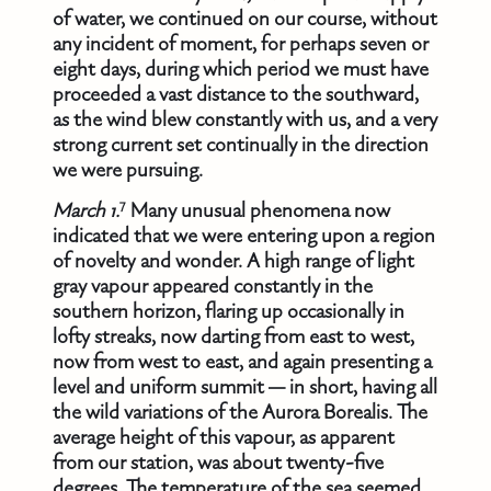
of water, we continued on our course, without
any incident of moment, for perhaps seven or
eight days, during which period we must have
proceeded a vast distance to the southward,
as the wind blew constantly with us, and a very
strong current set continually in the direction
we were pursuing.
7
March 1.
Many unusual phenomena now
indicated that we were entering upon a region
of novelty and wonder. A high range of light
gray vapour appeared constantly in the
southern horizon, flaring up occasionally in
lofty streaks, now darting from east to west,
now from west to east, and again presenting a
level and uniform summit — in short, having all
the wild variations of the Aurora Borealis. The
average height of this vapour, as apparent
from our station, was about twenty-five
degrees. The temperature of the sea seemed