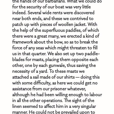
the hands of our barbarians. What we could do
for the security of our boat was very little
indeed. Several wide rents were discovered
near both ends, and these we contrived to
patch up with pieces of woollen jacket. With
the help of the superfluous paddles, of which
there were a great many, we erected a kind of
framework about the bow, so as to break the
force of any seas which might threaten to fill
us in that quarter. We also set up two paddle-
blades for masts, placing them opposite each
other, one by each gunwale, thus saving the
necessity of a yard. To these masts we
attached a sail made of our shirts — doing this
with some difficulty, as here we could get no
assistance from our prisoner whatever,
although he had been willing enough to labour
in all the other operations. The sight of the
linen seemed to affect him in a very singular
manner. He could not be prevailed upon to