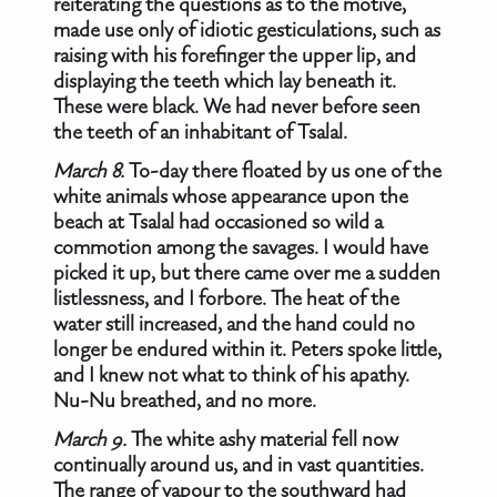
reiterating the questions as to the motive,
made use only of idiotic gesticulations, such as
raising with his forefinger the upper lip, and
displaying the teeth which lay beneath it.
These were black. We had never before seen
the teeth of an inhabitant of Tsalal.
March 8.
To-day there floated by us one of the
white animals whose appearance upon the
beach at Tsalal had occasioned so wild a
commotion among the savages. I would have
picked it up, but there came over me a sudden
listlessness, and I forbore. The heat of the
water still increased, and the hand could no
longer be endured within it. Peters spoke little,
and I knew not what to think of his apathy.
Nu-Nu breathed, and no more.
March 9.
The white ashy material fell now
continually around us, and in vast quantities.
The range of vapour to the southward had