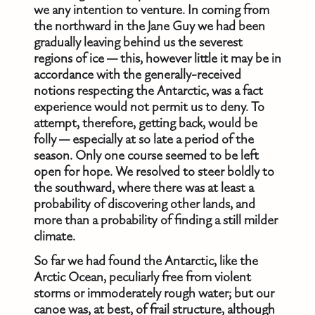
we any intention to venture. In coming from
the northward in the Jane Guy we had been
gradually leaving behind us the severest
regions of ice — this, however little it may be in
accordance with the generally-received
notions respecting the Antarctic, was a fact
experience would not permit us to deny. To
attempt, therefore, getting back, would be
folly — especially at so late a period of the
season. Only one course seemed to be left
open for hope. We resolved to steer boldly to
the southward, where there was at least a
probability of discovering other lands, and
more than a probability of finding a still milder
climate.
So far we had found the Antarctic, like the
Arctic Ocean, peculiarly free from violent
storms or immoderately rough water; but our
canoe was, at best, of frail structure, although