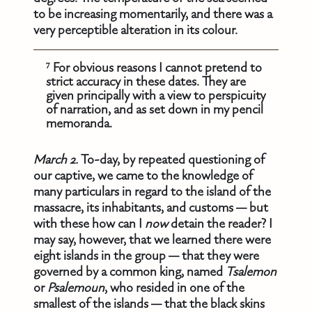
to be increasing momentarily, and there was a
very perceptible alteration in its colour.
⁷ For obvious reasons I cannot pretend to
strict accuracy in these dates. They are
given principally with a view to perspicuity
of narration, and as set down in my pencil
memoranda.
March 2.
To-day, by repeated questioning of
our captive, we came to the knowledge of
many particulars in regard to the island of the
massacre, its inhabitants, and customs — but
with these how can I
now
detain the reader? I
may say, however, that we learned there were
eight islands in the group — that they were
governed by a common king, named
Tsalemon
or
Psalemoun
, who resided in one of the
smallest of the islands — that the black skins