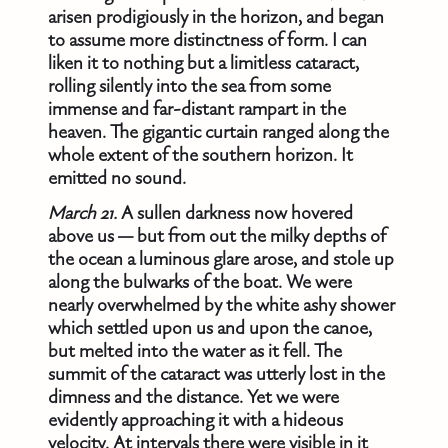
arisen prodigiously in the horizon, and began
to assume more distinctness of form. I can
liken it to nothing but a limitless cataract,
rolling silently into the sea from some
immense and far-distant rampart in the
heaven. The gigantic curtain ranged along the
whole extent of the southern horizon. It
emitted no sound.
March 21.
A sullen darkness now hovered
above us — but from out the milky depths of
the ocean a luminous glare arose, and stole up
along the bulwarks of the boat. We were
nearly overwhelmed by the white ashy shower
which settled upon us and upon the canoe,
but melted into the water as it fell. The
summit of the cataract was utterly lost in the
dimness and the distance. Yet we were
evidently approaching it with a hideous
velocity. At intervals there were visible in it