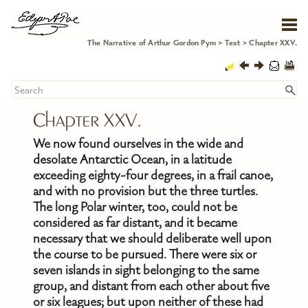
Skip To Main Content
The Narrative of Arthur Gordon Pym
>
Text
>
Chapter XXV.
Chapter XXV.
We now found ourselves in the wide and
desolate Antarctic Ocean, in a latitude
exceeding eighty-four degrees, in a frail canoe,
and with no provision but the three turtles.
The long Polar winter, too, could not be
considered as far distant, and it became
necessary that we should deliberate well upon
the course to be pursued. There were six or
seven islands in sight belonging to the same
group, and distant from each other about five
or six leagues; but upon neither of these had