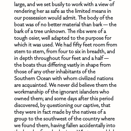
large, and we set busily to work with a view of
rendering her as safe as the limited means in
our possession would admit. The body of the
boat was of no better material than bark — the
bark of a tree unknown. The ribs were of a
tough osier, well adapted to the purpose for
which it was used. We had fifty feet room from
stem to stern, from four to six in breadth, and
in depth throughout four feet and a half —
the boats thus differing vastly in shape from
those of any other inhabitants of the
Southern Ocean with whom civilized nations
are acquainted. We never did believe them the
workmanship of the ignorant islanders who
owned them; and some days after this period
discovered, by questioning our captive, that
they were in fact made by the natives of a
group to the southwest of the country where
we found them, having fallen accidentally into