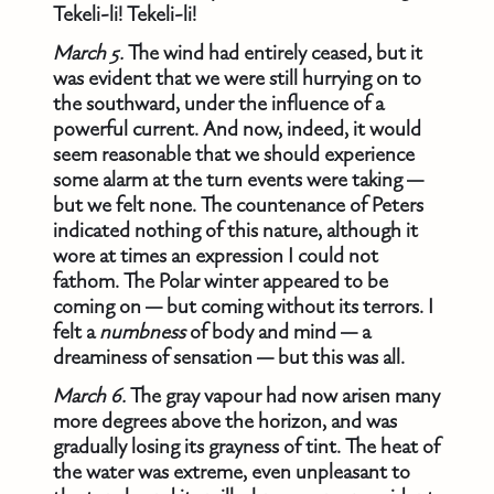
Tekeli-li! Tekeli-li!
March 5.
The wind had entirely ceased, but it
was evident that we were still hurrying on to
the southward, under the influence of a
powerful current. And now, indeed, it would
seem reasonable that we should experience
some alarm at the turn events were taking —
but we felt none. The countenance of Peters
indicated nothing of this nature, although it
wore at times an expression I could not
fathom. The Polar winter appeared to be
coming on — but coming without its terrors. I
felt a
numbness
of body and mind — a
dreaminess of sensation — but this was all.
March 6.
The gray vapour had now arisen many
more degrees above the horizon, and was
gradually losing its grayness of tint. The heat of
the water was extreme, even unpleasant to