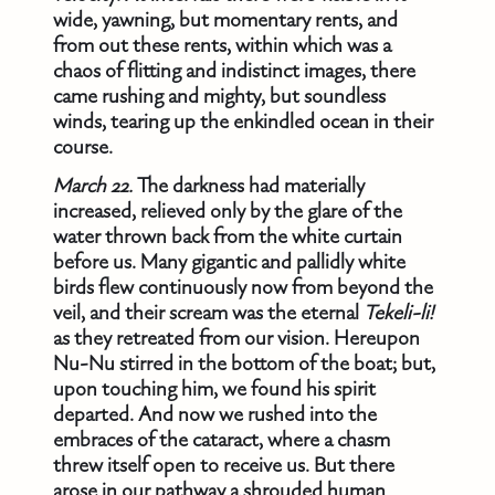
wide, yawning, but momentary rents, and
from out these rents, within which was a
chaos of flitting and indistinct images, there
came rushing and mighty, but soundless
winds, tearing up the enkindled ocean in their
course.
March 22.
The darkness had materially
increased, relieved only by the glare of the
water thrown back from the white curtain
before us. Many gigantic and pallidly white
birds flew continuously now from beyond the
veil, and their scream was the eternal
Tekeli-li!
as they retreated from our vision. Hereupon
Nu-Nu stirred in the bottom of the boat; but,
upon touching him, we found his spirit
departed. And now we rushed into the
embraces of the cataract, where a chasm
threw itself open to receive us. But there
arose in our pathway a shrouded human