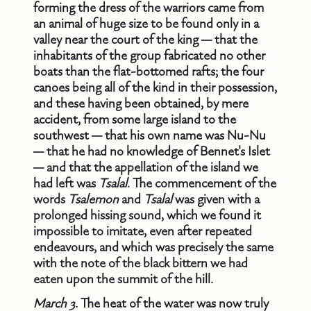
forming the dress of the warriors came from
an animal of huge size to be found only in a
valley near the court of the king — that the
inhabitants of the group fabricated no other
boats than the flat-bottomed rafts; the four
canoes being all of the kind in their possession,
and these having been obtained, by mere
accident, from some large island to the
southwest — that his own name was Nu-Nu
— that he had no knowledge of Bennet's Islet
— and that the appellation of the island we
had left was
Tsalal
. The commencement of the
words
Tsalemon
and
Tsalal
was given with a
prolonged hissing sound, which we found it
impossible to imitate, even after repeated
endeavours, and which was precisely the same
with the note of the black bittern we had
eaten upon the summit of the hill.
March 3.
The heat of the water was now truly