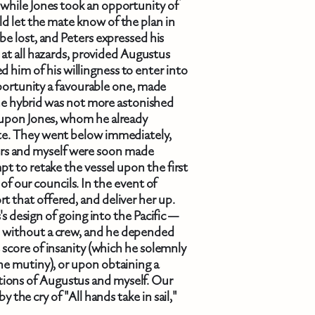
 while Jones took an opportunity of
ld let the mate know of the plan in
be lost, and Peters expressed his
at all hazards, provided Augustus
d him of his willingness to enter into
pportunity a favourable one, made
he hybrid was not more astonished
r upon Jones, whom he already
ate. They went below immediately,
rs and myself were soon made
t to retake the vessel upon the first
of our councils. In the event of
rt that offered, and deliver her up.
's design of going into the Pacific —
 without a crew, and he depended
 score of insanity (which he solemnly
the mutiny), or upon obtaining a
ations of Augustus and myself. Our
 the cry of "All hands take in sail,"