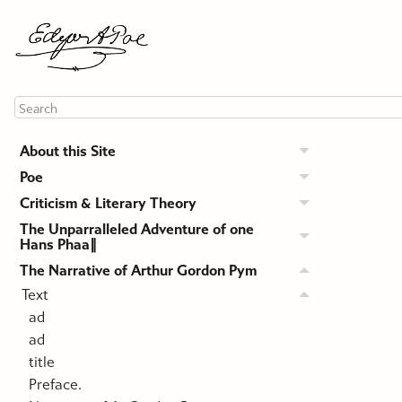
About this Site
Poe
Criticism & Literary Theory
The Unparralleled Adventure of one
Hans Phaa∥
The Narrative of Arthur Gordon Pym
Text
ad
ad
title
Preface.