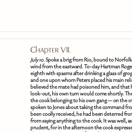
Skip To Main Content
Chapter VII.
July 10.
Spoke a brig from Rio, bound to Norfolk. 
wind from the eastward. To-day Hartman Roger
eighth with spasms after drinking a glass of gro
and one upon whom Peters placed his main reli
believed the mate had poisoned him, and that h
look-out, his own turn would come shortly. The
the cook belonging to his own gang — on the ot
spoken to Jones about taking the command fro
been coolly received, he had been deterred from
from saying anything to the cook. It was well, a
prudent, for in the afternoon the cook expresse