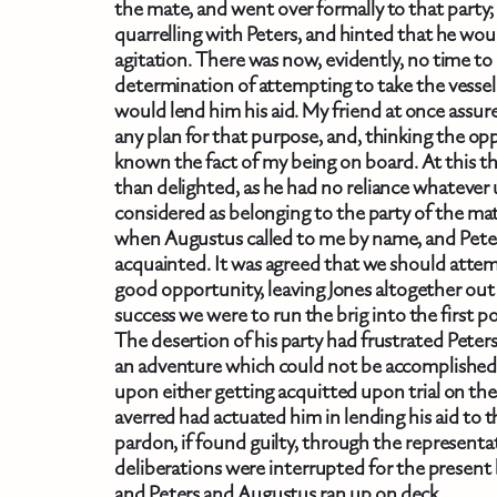
the mate, and went over formally to that party;
quarrelling with Peters, and hinted that he wou
agitation. There was now, evidently, no time to 
determination of attempting to take the vessel 
would lend him his aid. My friend at once assure
any plan for that purpose, and, thinking the o
known the fact of my being on board. At this t
than delighted, as he had no reliance whateve
considered as belonging to the party of the m
when Augustus called to me by name, and Pete
acquainted. It was agreed that we should attemp
good opportunity, leaving Jones altogether out 
success we were to run the brig into the first po
The desertion of his party had frustrated Peters
an adventure which could not be accomplished
upon either getting acquitted upon trial on the
averred had actuated him in lending his aid to 
pardon, if found guilty, through the represent
deliberations were interrupted for the present by
and Peters and Augustus ran up on deck.