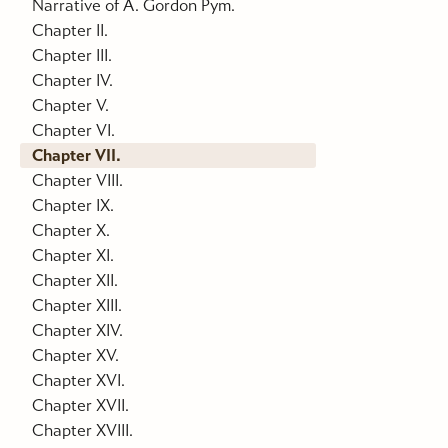
Narrative of A. Gordon Pym.
Chapter II.
Chapter III.
Chapter IV.
Chapter V.
Chapter VI.
Chapter VII.
Chapter VIII.
Chapter IX.
Chapter X.
Chapter XI.
Chapter XII.
Chapter XIII.
Chapter XIV.
Chapter XV.
Chapter XVI.
Chapter XVII.
Chapter XVIII.