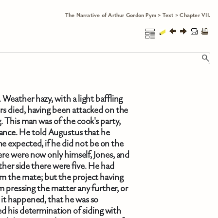
The Narrative of Arthur Gordon Pym
>
Text
>
Chapter VII.
Weather hazy, with a light baffling
s died, having been attacked on the
g. This man was of the cook's party,
ance. He told Augustus that he
e expected, if he did not be on the
re were now only himself, Jones, and
her side there were five. He had
m the mate; but the project having
 pressing the matter any further, or
s it happened, that he was so
d his determination of siding with