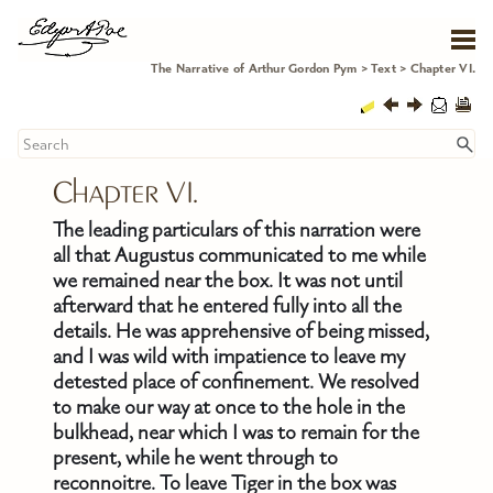
Skip To Main Content
The Narrative of Arthur Gordon Pym
>
Text
>
Chapter VI.
Chapter VI.
The leading particulars of this narration were
all that Augustus communicated to me while
we remained near the box. It was not until
afterward that he entered fully into all the
details. He was apprehensive of being missed,
and I was wild with impatience to leave my
detested place of confinement. We resolved
to make our way at once to the hole in the
bulkhead, near which I was to remain for the
present, while he went through to
reconnoitre. To leave Tiger in the box was