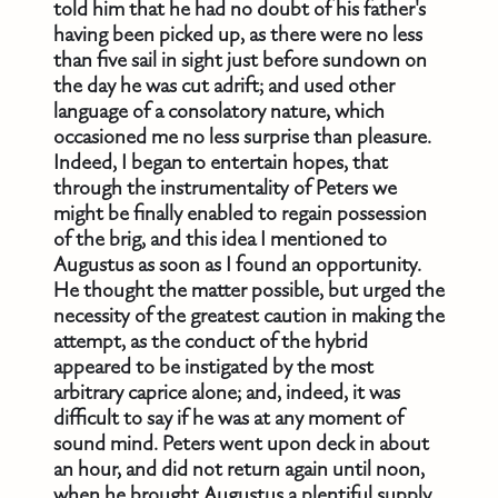
told him that he had no doubt of his father's
having been picked up, as there were no less
than five sail in sight just before sundown on
the day he was cut adrift; and used other
language of a consolatory nature, which
occasioned me no less surprise than pleasure.
Indeed, I began to entertain hopes, that
through the instrumentality of Peters we
might be finally enabled to regain possession
of the brig, and this idea I mentioned to
Augustus as soon as I found an opportunity.
He thought the matter possible, but urged the
necessity of the greatest caution in making the
attempt, as the conduct of the hybrid
appeared to be instigated by the most
arbitrary caprice alone; and, indeed, it was
difficult to say if he was at any moment of
sound mind. Peters went upon deck in about
an hour, and did not return again until noon,
when he brought Augustus a plentiful supply