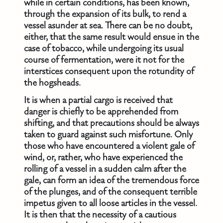
while in certain conditions, has been known,
through the expansion of its bulk, to rend a
vessel asunder at sea. There can be no doubt,
either, that the same result would ensue in the
case of tobacco, while undergoing its usual
course of fermentation, were it not for the
interstices consequent upon the rotundity of
the hogsheads.
It is when a partial cargo is received that
danger is chiefly to be apprehended from
shifting, and that precautions should be always
taken to guard against such misfortune. Only
those who have encountered a violent gale of
wind, or, rather, who have experienced the
rolling of a vessel in a sudden calm after the
gale, can form an idea of the tremendous force
of the plunges, and of the consequent terrible
impetus given to all loose articles in the vessel.
It is then that the necessity of a cautious