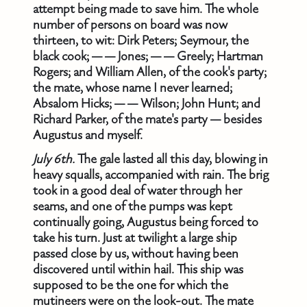
attempt being made to save him. The whole
number of persons on board was now
thirteen, to wit: Dirk Peters; Seymour, the
black cook; — — Jones; — — Greely; Hartman
Rogers; and William Allen, of the cook's party;
the mate, whose name I never learned;
Absalom Hicks; — — Wilson; John Hunt; and
Richard Parker, of the mate's party — besides
Augustus and myself.
July 6th.
The gale lasted all this day, blowing in
heavy squalls, accompanied with rain. The brig
took in a good deal of water through her
seams, and one of the pumps was kept
continually going, Augustus being forced to
take his turn. Just at twilight a large ship
passed close by us, without having been
discovered until within hail. This ship was
supposed to be the one for which the
mutineers were on the look-out. The mate