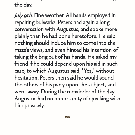
the day.
July 9th.
Fine weather. All hands employed in
repairing bulwarks. Peters had again a long
conversation with Augustus, and spoke more
plainly than he had done heretofore. He said
nothing should induce him to come into the
mate's views, and even hinted his intention of
taking the brig out of his hands. He asked my
friend if he could depend upon his aid in such
case, to which Augustus said, "Yes," without
hesitation. Peters then said he would sound
the others of his party upon the subject, and
went away. During the remainder of the day
Augustus had no opportunity of speaking with
him privately.
✑