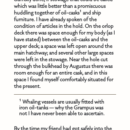
which was little better than a promiscuous
huddling together of oil-casks¹ and ship
furniture. I have already spoken of the
condition of articles in the hold. On the orlop
deck there was space enough for my body (as I
have stated) between the oil-casks and the
upper deck; a space was left open around the
main hatchway; and several other large spaces
were left in the stowage. Near the hole cut
through the bulkhead by Augustus there was
room enough for an entire cask, and in this
space I found myself comfortably situated for
the present.
¹ Whaling vessels are usually fitted with
iron oil-tanks — why the Grampus was
not I have never been able to ascertain.
By the time my friend had got safely into the