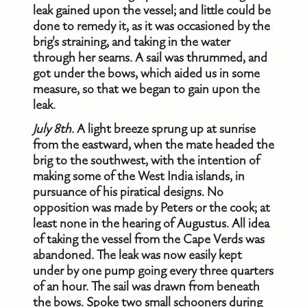
leak gained upon the vessel; and little could be
done to remedy it, as it was occasioned by the
brig's straining, and taking in the water
through her seams. A sail was thrummed, and
got under the bows, which aided us in some
measure, so that we began to gain upon the
leak.
July 8th.
A light breeze sprung up at sunrise
from the eastward, when the mate headed the
brig to the southwest, with the intention of
making some of the West India islands, in
pursuance of his piratical designs. No
opposition was made by Peters or the cook; at
least none in the hearing of Augustus. All idea
of taking the vessel from the Cape Verds was
abandoned. The leak was now easily kept
under by one pump going every three quarters
of an hour. The sail was drawn from beneath
the bows. Spoke two small schooners during