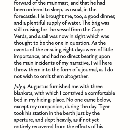
forward of the mainmast, and that he had
been ordered to sleep, as usual, in the
forecastle. He brought me, too, a good dinner,
and a plentiful supply of water. The brig was
still cruising for the vessel from the Cape
Verds, and a sail was now in sight which was
thought to be the one in question. As the
events of the ensuing eight days were of little
importance, and had no direct bearing upon
the main incidents of my narrative, I will here
throw them into the form of a journal, as I do
not wish to omit them altogether.
July 3.
Augustus furnished me with three
blankets, with which I contrived a comfortable
bed in my hiding-place. No one came below,
except my companion, during the day. Tiger
took his station in the berth just by the
aperture, and slept heavily, as if not yet
entirely recovered from the effects of his