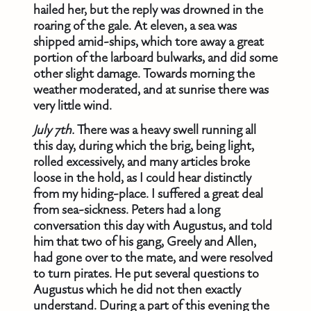
hailed her, but the reply was drowned in the
roaring of the gale. At eleven, a sea was
shipped amid-ships, which tore away a great
portion of the larboard bulwarks, and did some
other slight damage. Towards morning the
weather moderated, and at sunrise there was
very little wind.
July 7th.
There was a heavy swell running all
this day, during which the brig, being light,
rolled excessively, and many articles broke
loose in the hold, as I could hear distinctly
from my hiding-place. I suffered a great deal
from sea-sickness. Peters had a long
conversation this day with Augustus, and told
him that two of his gang, Greely and Allen,
had gone over to the mate, and were resolved
to turn pirates. He put several questions to
Augustus which he did not then exactly
understand. During a part of this evening the