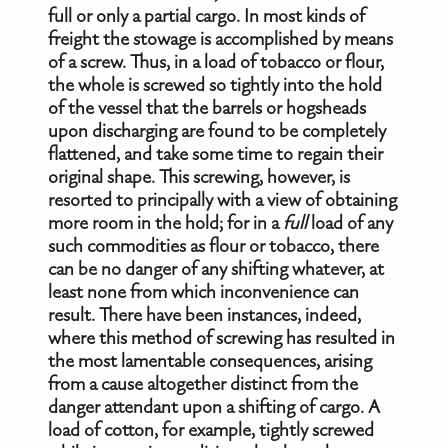
full or only a partial cargo. In most kinds of
freight the stowage is accomplished by means
of a screw. Thus, in a load of tobacco or flour,
the whole is screwed so tightly into the hold
of the vessel that the barrels or hogsheads
upon discharging are found to be completely
flattened, and take some time to regain their
original shape. This screwing, however, is
resorted to principally with a view of obtaining
more room in the hold; for in a
full
load of any
such commodities as flour or tobacco, there
can be no danger of any shifting whatever, at
least none from which inconvenience can
result. There have been instances, indeed,
where this method of screwing has resulted in
the most lamentable consequences, arising
from a cause altogether distinct from the
danger attendant upon a shifting of cargo. A
load of cotton, for example, tightly screwed