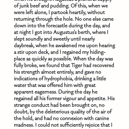
of junk beef and pudding. Of this, when we
were left alone, I partook heartily, without
returning through the hole. No one else came
down into the forecastle during the day, and
at night I got into Augustus's berth, where I
slept soundly and sweetly until nearly
daybreak, when he awakened me upon hearing
a stir upon deck, and I regained my hiding-
place as quickly as possible. When the day was
fully broke, we found that Tiger had recovered
his strength almost entirely, and gave no
indications of hydrophobia, drinking a little
water that was offered him with great
apparent eagerness. During the day he
regained all his former vigour and appetite. His
strange conduct had been brought on, no
doubt, by the deleterious quality of the air of
the hold, and had no connexion with canine
madness. I could not sufficiently rejoice that I