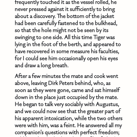
frequently touched it as the vessel rolled, he
never pressed against it sufficiently to bring
about a discovery. The bottom of the jacket
had been carefully fastened to the bulkhead,
so that the hole might not be seen by its
swinging to one side. All this time Tiger was
lying in the foot of the berth, and appeared to
have recovered in some measure his faculties,
for I could see him occasionally open his eyes
and draw a long breath.
After a few minutes the mate and cook went
above, leaving Dirk Peters behind, who, as
soon as they were gone, came and sat himself
down in the place just occupied by the mate.
He began to talk very sociably with Augustus,
and we could now see that the greater part of
his apparent intoxication, while the two others
were with him, was a feint. He answered all my
companion's questions with perfect freedom;