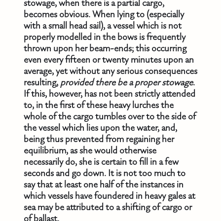
stowage, when there is a partial cargo,
becomes obvious. When lying to (especially
with a small head sail), a vessel which is not
properly modelled in the bows is frequently
thrown upon her beam-ends; this occurring
even every fifteen or twenty minutes upon an
average, yet without any serious consequences
resulting,
provided there be a proper stowage
.
If this, however, has not been strictly attended
to, in the first of these heavy lurches the
whole of the cargo tumbles over to the side of
the vessel which lies upon the water, and,
being thus prevented from regaining her
equilibrium, as she would otherwise
necessarily do, she is certain to fill in a few
seconds and go down. It is not too much to
say that at least one half of the instances in
which vessels have foundered in heavy gales at
sea may be attributed to a shifting of cargo or
of ballast.