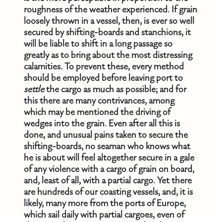
roughness of the weather experienced. If grain
loosely thrown in a vessel, then, is ever so well
secured by shifting-boards and stanchions, it
will be liable to shift in a long passage so
greatly as to bring about the most distressing
calamities. To prevent these, every method
should be employed before leaving port to
settle
the cargo as much as possible; and for
this there are many contrivances, among
which may be mentioned the driving of
wedges into the grain. Even after all this is
done, and unusual pains taken to secure the
shifting-boards, no seaman who knows what
he is about will feel altogether secure in a gale
of any violence with a cargo of grain on board,
and, least of all, with a partial cargo. Yet there
are hundreds of our coasting vessels, and, it is
likely, many more from the ports of Europe,
which sail daily with partial cargoes, even of