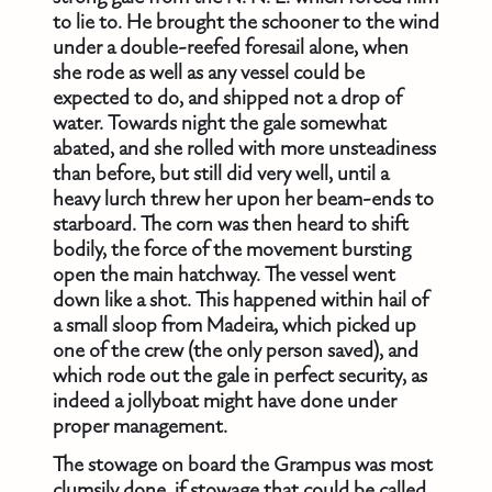
to lie to. He brought the schooner to the wind
under a double-reefed foresail alone, when
she rode as well as any vessel could be
expected to do, and shipped not a drop of
water. Towards night the gale somewhat
abated, and she rolled with more unsteadiness
than before, but still did very well, until a
heavy lurch threw her upon her beam-ends to
starboard. The corn was then heard to shift
bodily, the force of the movement bursting
open the main hatchway. The vessel went
down like a shot. This happened within hail of
a small sloop from Madeira, which picked up
one of the crew (the only person saved), and
which rode out the gale in perfect security, as
indeed a jollyboat might have done under
proper management.
The stowage on board the Grampus was most
clumsily done, if stowage that could be called