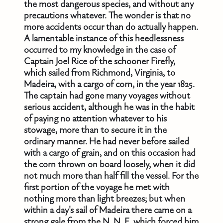
the most dangerous species, and without any
precautions whatever. The wonder is that no
more accidents occur than do actually happen.
A lamentable instance of this heedlessness
occurred to my knowledge in the case of
Captain Joel Rice of the schooner Firefly,
which sailed from Richmond, Virginia, to
Madeira, with a cargo of corn, in the year 1825.
The captain had gone many voyages without
serious accident, although he was in the habit
of paying no attention whatever to his
stowage, more than to secure it in the
ordinary manner. He had never before sailed
with a cargo of grain, and on this occasion had
the corn thrown on board loosely, when it did
not much more than half fill the vessel. For the
first portion of the voyage he met with
nothing more than light breezes; but when
within a day's sail of Madeira there came on a
strong gale from the N. N. E. which forced him