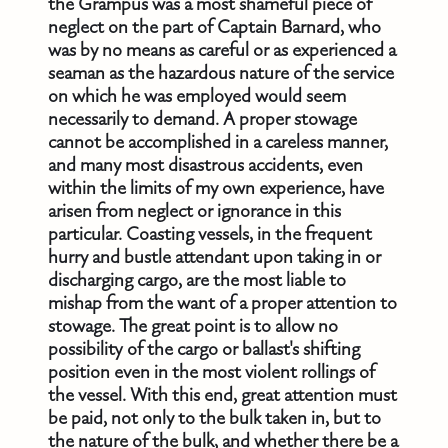
the Grampus was a most shameful piece of
neglect on the part of Captain Barnard, who
was by no means as careful or as experienced a
seaman as the hazardous nature of the service
on which he was employed would seem
necessarily to demand. A proper stowage
cannot be accomplished in a careless manner,
and many most disastrous accidents, even
within the limits of my own experience, have
arisen from neglect or ignorance in this
particular. Coasting vessels, in the frequent
hurry and bustle attendant upon taking in or
discharging cargo, are the most liable to
mishap from the want of a proper attention to
stowage. The great point is to allow no
possibility of the cargo or ballast's shifting
position even in the most violent rollings of
the vessel. With this end, great attention must
be paid, not only to the bulk taken in, but to
the nature of the bulk, and whether there be a