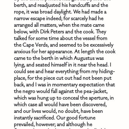
berth, and readjusted his handcuffs and the
rope, it was broad daylight. We had made a
narrow escape indeed; for scarcely had he
arranged all matters, when the mate came
below, with Dirk Peters and the cook. They
talked for some time about the vessel from
the Cape Verds, and seemed to be excessively
anxious for her appearance. At length the cook
came to the berth in which Augustus was
lying, and seated himself in it near the head. I
could see and hear everything from my hiding-
place, for the piece cut out had not been put
back, and I was in momentary expectation that
the negro would fall against the pea-jacket,
which was hung up to conceal the aperture, in
which case all would have been discovered,
and our lives would, no doubt, have been
instantly sacrificed. Our good fortune
prevailed, however; and although he