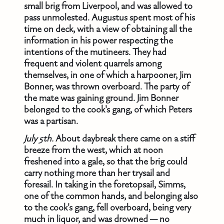
small brig from Liverpool, and was allowed to
pass unmolested. Augustus spent most of his
time on deck, with a view of obtaining all the
information in his power respecting the
intentions of the mutineers. They had
frequent and violent quarrels among
themselves, in one of which a harpooner, Jim
Bonner, was thrown overboard. The party of
the mate was gaining ground. Jim Bonner
belonged to the cook's gang, of which Peters
was a partisan.
July 5th.
About daybreak there came on a stiff
breeze from the west, which at noon
freshened into a gale, so that the brig could
carry nothing more than her trysail and
foresail. In taking in the foretopsail, Simms,
one of the common hands, and belonging also
to the cook's gang, fell overboard, being very
much in liquor, and was drowned — no